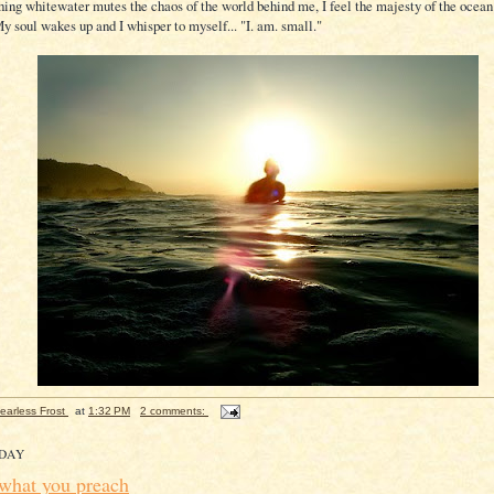
shing whitewater mutes the chaos of the world behind me, I feel the majesty of the oce
y soul wakes up and I whisper to myself... "I. am. small."
earless Frost
at
1:32 PM
2 comments:
DAY
 what you preach