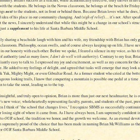
nity. Brian’s success as a teacher, while academically effective, truly thrives in his e
with the students. He belongs in the Novus classroom, he belongs at the beach for Friday
ongs
next
to the students, not in front or behind them. Because Brian loves what he does, 
d idea of his place in our community changing. And
(sigh of relief)
… it’s not. After spea
t the news, I sincerely understand that while this might be a
change
in our school’s struct
 just a
supplement
to his life at Santa Barbara Middle School.
ly sharing a beachside laugh with him and his wife, my friendship with Brian has only
 classroom. Philosophy, ocean swells, and of course always keeping up on life, I have nev
in our honesty with each other. Before we spoke, I feared a silence in my voice, as his ti
f authority (
and as many know, I don’t do well with authority
). Contrary to my fear, Brian
liantly easy to talk to. I expressed my joy and excitement, as well as my concern for the
e. He added to my feelings of delight, and agreed that tasks will emerge that may look a
k Yuk, Mighty Might, or even Gibraltar Road. As a former student who cried at the bott
ageous looking trails, I know that conquering a mountain is possible one pedal at a time
n to take the snout, leading us to the top.
insightful, and truly open to opinion, Brian is more than just our next headmaster, he is o
s new voice; wholeheartedly representing faculty, parents, and students of the past, pre
n I think of "the school that changes lives," I recognize SBMS as successfully continuin
r losing sight of where it came from. As I have always been, I am supremely confident in
 to
OUR
school, the tradition we honor, and the growth we welcome. As an eternal devot
m supremely proud of the choice that has been made in naming Brian McWilliams as th
for
OUR
Santa Barbara Middle School.