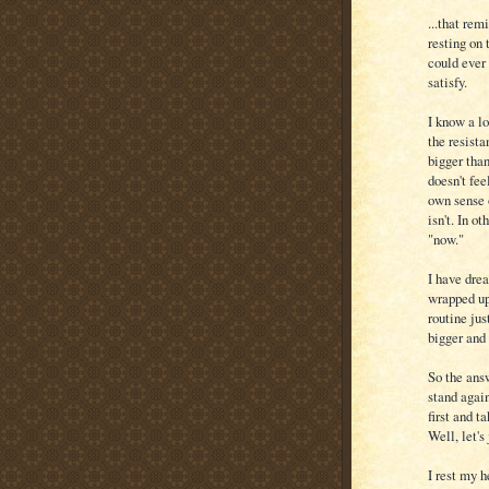
...that rem
resting on 
could ever 
satisfy.
I know a lo
the resista
bigger than
doesn't fee
own sense 
isn't. In o
"now."
I have drea
wrapped up 
routine jus
bigger and 
So the answ
stand again
first and t
Well, let's
I rest my 