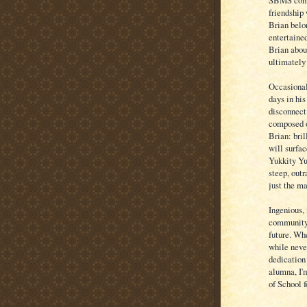
SBMS commu
friendship 
Brian bel
entertaine
Brian abou
ultimately
Occasional
days in his
disconnect 
composed o
Brian: bril
will surfac
Yukkity Yu
steep, outr
just the ma
Ingenious, 
community'
future. Whe
while neve
dedication
alumna, I'
of School 