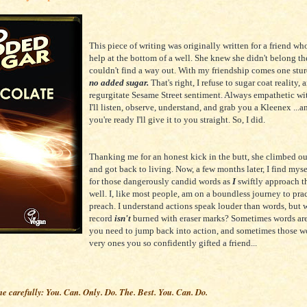
This piece of writing was originally written for a friend wh
help at the bottom of a well. She knew she didn't belong the
couldn't find a way out. With my friendship comes one stur
no added sugar.
That's right, I refuse to sugar coat reality, 
regurgitate Sesame Street sentiment. Always empathetic wi
I'll listen, observe, understand, and grab you a Kleenex ...
you're ready I'll give it to you straight. So, I did.
Thanking me for an honest kick in the butt, she climbed ou
and got back to living. Now, a few months later, I find mys
for those dangerously candid words as
I
swiftly approach t
well. I, like most people, am on a boundless journey to prac
preach. I understand actions speak louder than words, but 
record
isn't
burned with eraser marks? Sometimes words are
you need to jump back into action, and sometimes those wo
very ones you so confidently gifted a friend...
me carefully: You. Can. Only. Do. The. Best. You. Can. Do.