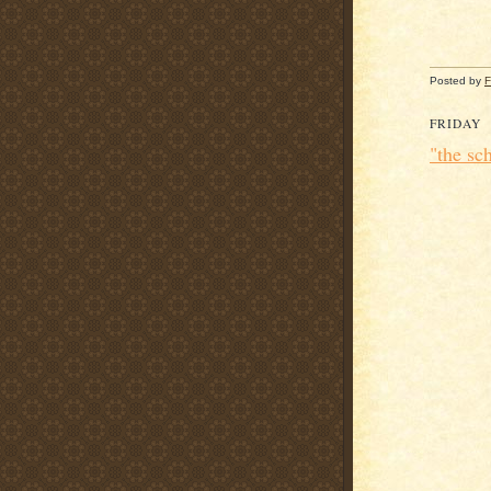
Posted by
F
FRIDAY
"the sc