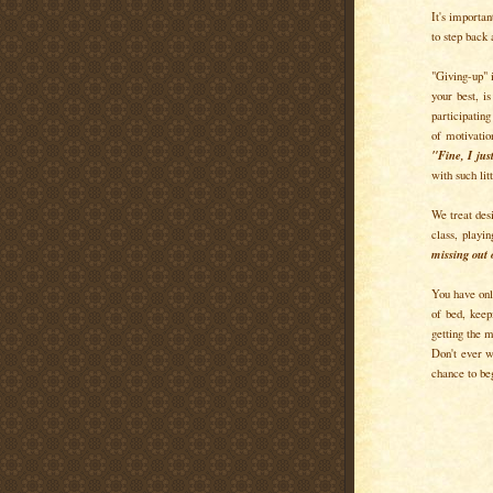
It's importan
to step back
"Giving-up" i
your best, i
participating
of motivatio
"Fine, I ju
with such lit
We treat desi
class, playi
missing out 
You have only
of bed, keep
getting the m
Don't ever w
chance to beg