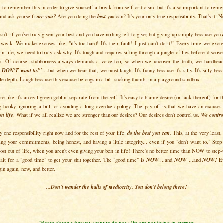
t to remember this in order to give yourself a break from self-criticism, but it's also important to reme
 and ask yourself:
are you?
Are you doing the
best
you can? It's your only true responsibility. That's it. 
sn't, if you've truly given your best and you have nothing left to give; but giving-up simply because you
s weak. We make excuses like, "it's too hard! It's their fault! I just can't do it!" Every time we exc
 in life, we need to truly ask why. It's tough and requires sifting through a jungle of lies before discov
n. Of course, stubborness always demands a voice too, so when we uncover the truth, we hardheade
st DON'T want to!"
...but when we hear that, we must laugh. It's funny because it's silly. It's silly bec
tle depth. Laugh because this excuse belongs in a bib, sucking thumb, in a playground sandbox.
re like it's an evil green goblin, separate from the self. It's easy to blame desire (or lack thereof) for t
ng hooky, ignoring a bill, or avoiding a long-overdue apology. The pay off is that we have an excuse. 
on life
. What if we all realize we are stronger than our desires? Our desires don't control us.
We control
 one responsibility right now and for the rest of your life:
do the best you can.
This, at the very least
ing your commitments, being honest, and having a little integrity... even if you "don't want to." Stop
ost out of life, when you aren't even giving your best in life! There's no better time than NOW to step-u
ait for a "good time" to get your shit together. The "good time" is
NOW
...and
NOW
...and
NOW!
Ev
in again, new, and better.
...Don't wander the halls of mediocrity. You don't belong there!
"Begin doing what you want to do now. We are not living in eternity.