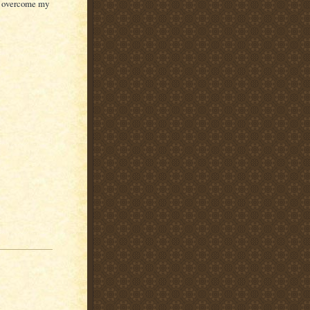
an overcome my