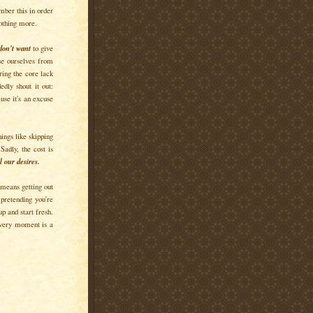
mber this in order
Nothing more.
don't want
to give
use ourselves from
ering the core lack
dly shout it out:
ause it's an excuse
hings like skipping
Sadly, the cost is
 our desires.
, means getting out
 pretending you're
p and start fresh.
ery moment is a