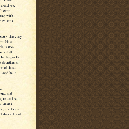
ffortless
 electives,
I never
king with
ure, it is
grown
since my
er felt a
tle is now
 is still
 challenges that
s daunting as
om of those
 …and he is
ur
sent, and
g to evolve,
 Brian's
ee, and formal
e Interim Head