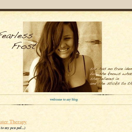
ater Therapy
r to my pen pal...)