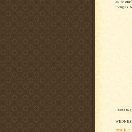
as the cra
thoughts. M
Posted by
F
WEDNES
pratice