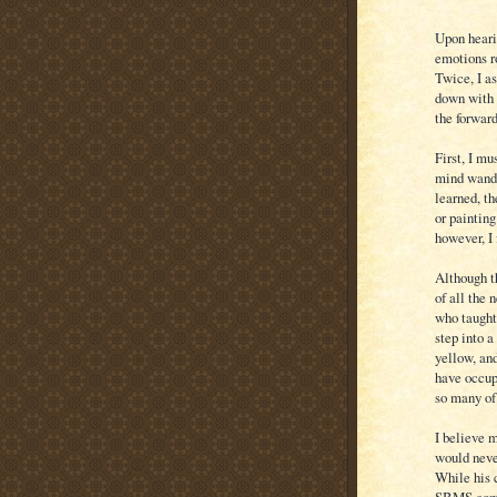
Upon heari
emotions r
Twice, I as
down with 
the forwar
First, I m
mind wande
learned, th
or painting
however, I 
Although t
of all the
who taught
step into a
yellow, an
have occup
so many of
I believe 
would neve
While his 