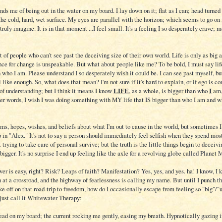
inds me of being out in the water on my board. I lay down on it; flat as I can; head turne
the cold, hard, wet surface. My eyes are parallel with the horizon; which seems to go on 
truly imagine. It is in that moment ...I feel small. It's a feeling I so desperately crave; 
t of people who can't see past the deceiving size of their own world. Life is only as big a
nce for change is unspeakable. But what about people like me? To be bold, I must say lif
 who I am. Please understand I so desperately wish it could be. I can see past myself, bu
l like enough. So, what does that mean? I'm not sure if it's hard to explain, or if ego is c
of understanding; but I think it means I know
LIFE
, as a whole, is bigger than who
I
am,
ther words, I wish I was doing something with MY life that IS bigger than who I am and w
ms, hopes, wishes, and beliefs about what I'm out to cause in the world, but sometimes I
in "Alex." It's not to say a person should immediately feel selfish when they spend most
t trying to take care of personal survive; but the truth is the little things begin to deceiv
bigger. It's no surprise I end up feeling like the axle for a revolving globe called Planet 
er is easy, right? Risk? Leaps of faith? Manifestation? Yes, yes, and yes. ha! I know, I k
 at a crossroad, and the highway of fearlessness is calling my name. But until I punch th
ake off on that road-trip to freedom, how do I occasionally escape from feeling so "big"/"
 just call it Whitewater Therapy:
head on my board; the current rocking me gently, easing my breath. Hypnotically gazing i