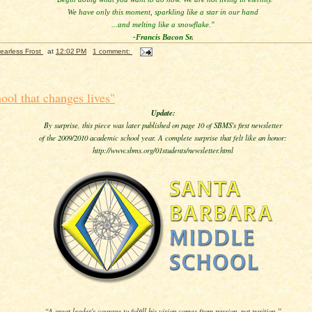
We have only this moment, sparkling like a star in our hand
...and melting like a snowflake."
-Francis Bacon Sr.
earless Frost
at
12:02 PM
1 comment:
hool that changes lives"
Update:
By surprise, this piece was later published on page 10 of SBMS's first newsletter
of the 2009/2010 academic school year. A complete surprise that felt like an honor:
http://www.sbms.org/01students/newsletter.html
“A great leader's courage to fulfill his vision comes from passion, not position.”