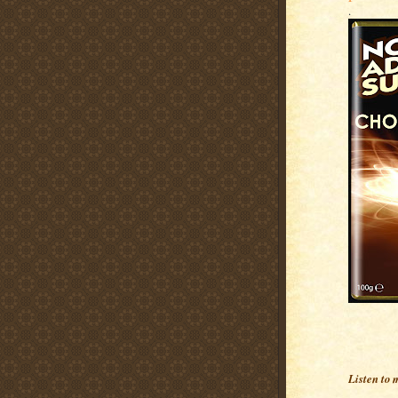
.
Listen to 