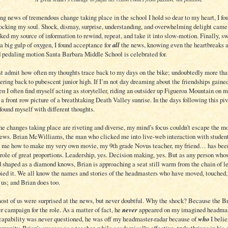
ng news of tremendous change taking place in the school I hold so dear to my heart, I fo
ocking my soul. Shock, dismay, surprise, understanding, and overwhelming delight came
ked my source of information to rewind, repeat, and take it into slow-motion. Finally, sw
a big gulp of oxygen, I found acceptance for
all
the news, knowing even the heartbreaks ar
d pedaling motion Santa Barbara Middle School is celebrated for.
ust admit how often my thoughts trace back to my days on the bike; undoubtedly more tha
ring back to pubescent junior high. If I’m not day dreaming about the friendships gained
en I often find myself acting as storyteller, riding an outsider up Figueroa Mountain on 
 a front row picture of a breathtaking Death Valley sunrise. In the days following this pi
found myself with different thoughts.
he changes taking place are riveting and diverse, my mind’s focus couldn’t escape the m
 news. Brian McWilliams, the man who clicked me into live-web interaction with student
 me how to make my very own movie, my 9th grade Novus teacher, my friend… has bee
 role of great proportions. Leadership, yes. Decision making, yes. But as any person whos
d shaped as a diamond knows, Brian is approaching a seat still warm from the chain of 
ied it. We all know the names and stories of the headmasters who have moved, touched,
 us; and Brian does too.
most of us were surprised at the news, but never doubtful. Why the shock? Because the B
r campaign for the role. As a matter of fact, he
never
appeared on my imagined headmast
capability was never questioned, he was off my headmaster-radar because of
who
I belie