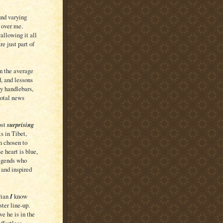
und varying
 over me.
allowing it all
e just part of
n the average
, and lessons
my handlebars,
votal news
ost
surprising
s in Tibet,
n chosen to
e heart is blue,
legends who
 and inspired
rian
I
know
er line-up.
ve he is in the