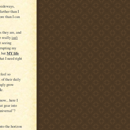
d sideways,
farther than I
more than I can
s they are, and
e really
isn't
t seeing
orrupting my
 but
MY life
hat I need right
 feel so
 of their daily
ingly grow
Me.
now... here I
at gear into
universal"?
nto the horizon