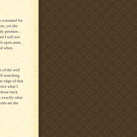
o screamed for
re, yet she
dy promise...
and I will not
th open arms,
and when
t of the well
elf searching
he edge of that
tice what I
whose track
 exactly what
rds are the