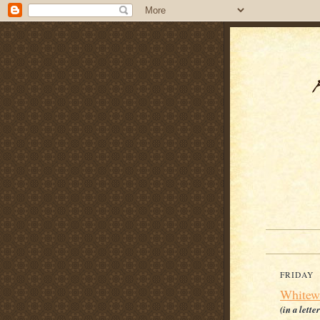
FRIDAY
Whitew
(in a lette